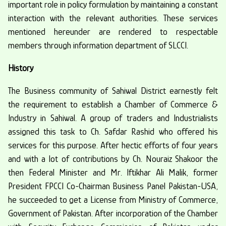
important role in policy formulation by maintaining a constant
interaction with the relevant authorities. These services
mentioned hereunder are rendered to respectable
members through information department of SLCCI.
History
The Business community of Sahiwal District earnestly felt
the requirement to establish a Chamber of Commerce &
Industry in Sahiwal. A group of traders and Industrialists
assigned this task to Ch. Safdar Rashid who offered his
services for this purpose. After hectic efforts of four years
and with a lot of contributions by Ch. Nouraiz Shakoor the
then Federal Minister and Mr. Iftikhar Ali Malik, former
President FPCCI Co-Chairman Business Panel Pakistan-USA,
he succeeded to get a License from Ministry of Commerce,
Government of Pakistan. After incorporation of the Chamber