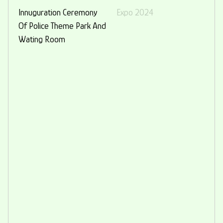
Innuguration Ceremony
Expo 2024
Of Police Theme Park And
Wating Room