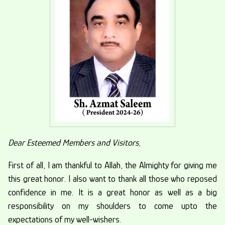
Made In Sahiwal Expo-2024
From 19-21 January 2024
Monday, 29th January, 2024
Dear Esteemed Members and Visitors,
First of all, I am thankful to Allah, the Almighty for giving me
this great honor. I also want to thank all those who reposed
confidence in me. It is a great honor as well as a big
responsibility on my shoulders to come upto the
expectations of my well-wishers.