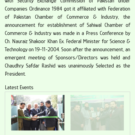
with Security Exchange Commission of Pakistan under
Companies Ordinance 1984 got it affiliated with Federation
of Pakistan Chamber of Commerce & Industry, the
announcement for establishment of Sahiwal Chamber of
Commerce & Industry was made in a Press Conference by
Ch. Nauraiz Shakoor Khan Ex. Federal Minister for Science &
Technology on 19-11-2004. Soon after the announcement, an
emergent meeting of Sponsors/Directors was held and
Chaudhry Safdar Rashid was unanimously Selected as the
President.
Latest Events