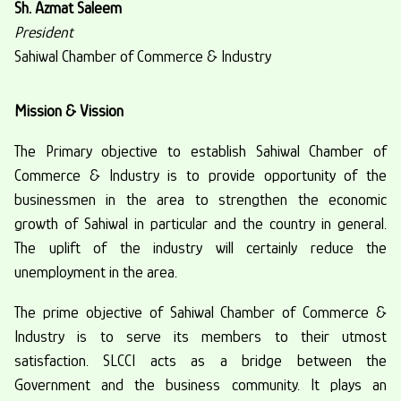
Sh. Azmat Saleem
President
Sahiwal Chamber of Commerce & Industry
Mission & Vission
The Primary objective to establish Sahiwal Chamber of
Commerce & Industry is to provide opportunity of the
businessmen in the area to strengthen the economic
growth of Sahiwal in particular and the country in general.
The uplift of the industry will certainly reduce the
unemployment in the area.
The prime objective of Sahiwal Chamber of Commerce &
Industry is to serve its members to their utmost
satisfaction. SLCCI acts as a bridge between the
Government and the business community. It plays an