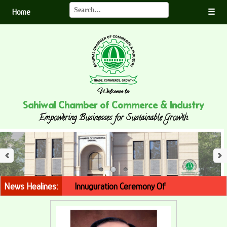
Home
☰
Welcome to
Sahiwal Chamber of Commerce & Industry
Empowering Businesses for Sustainable Growth
Innuguration Ceremony Of
Police Theme Park
Thursday,
1st February, 2024