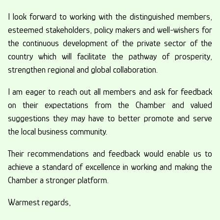
I look forward to working with the distinguished members,
esteemed stakeholders, policy makers and well-wishers for
the continuous development of the private sector of the
country which will facilitate the pathway of prosperity,
strengthen regional and global collaboration.
I am eager to reach out all members and ask for feedback
on their expectations from the Chamber and valued
suggestions they may have to better promote and serve
the local business community.
Their recommendations and feedback would enable us to
achieve a standard of excellence in working and making the
Chamber a stronger platform.
Warmest regards,