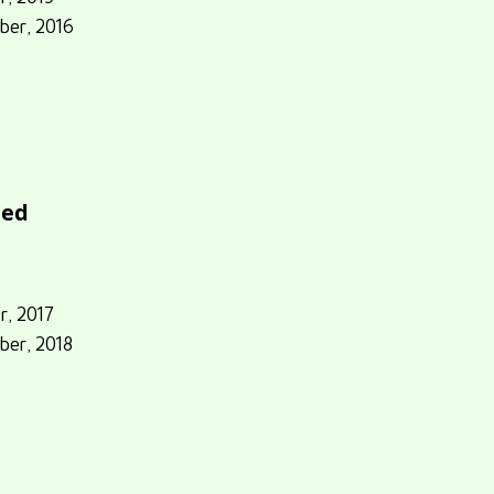
ber, 2016
eed
r, 2017
ber, 2018