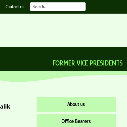
Contact us
FORMER VICE PRESIDENTS
About us
alik
Office Bearers