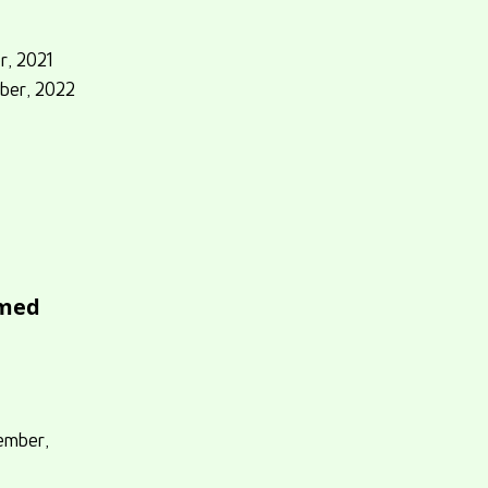
r, 2021
ber, 2022
hmed
ember,