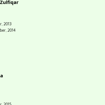
Zulfiqar
r, 2013
ber, 2014
za
r, 2015