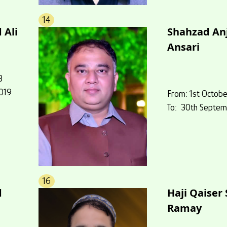
14
 Ali
Shahzad A
Ansari
8
019
From: 1st Octobe
To: 30th Septem
16
d
Haji Qaiser
Ramay