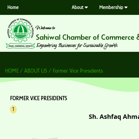
Home
About
Membership
Welcome to
Sahiwal Chamber of Commerce &
Empowering Businesses for Sustainable Growth
HOME / ABOUT US / Former Vice Presidents
FORMER VICE PRESIDENTS
1
Sh. Ashfaq Ahm