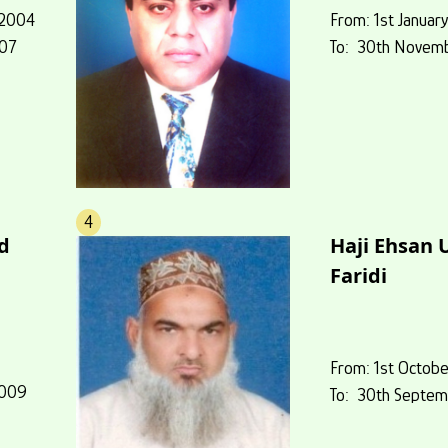
 2004
From: 1st Januar
007
To: 30th Novem
4
d
Haji Ehsan 
Faridi
,
From: 1st Octob
2009
To: 30th Septem