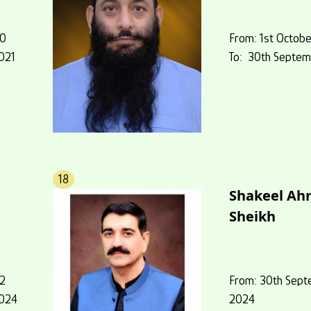
20
From: 1st Octobe
021
To: 30th Septem
18
Shakeel A
Sheikh
22
From: 30th Sept
2024
2024