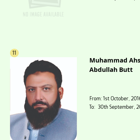
11
Muhammad Ahs
Abdullah Butt
From: 1st October, 201
To: 30th September, 2