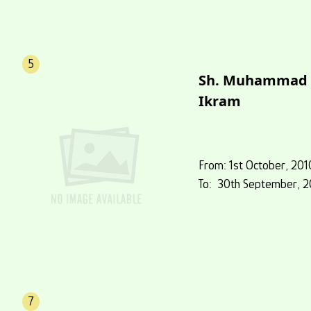
5
Sh. Muhammad
Ikram
From: 1st October, 201
To: 30th September, 2
7