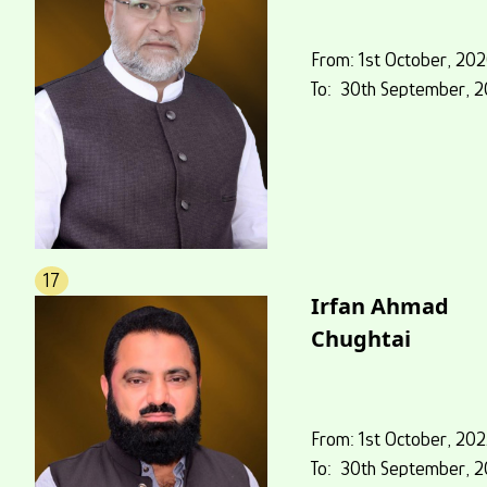
From: 1st October, 20
To: 30th September, 2
17
Irfan Ahmad
Chughtai
From: 1st October, 20
To: 30th September, 