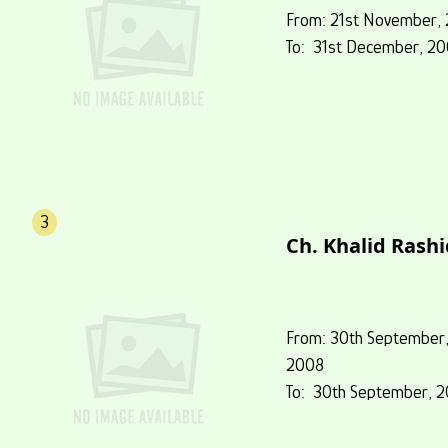
From: 21st November,
To: 31st December, 2
3
Ch. Khalid Rashi
From: 30th September
2008
To: 30th September, 