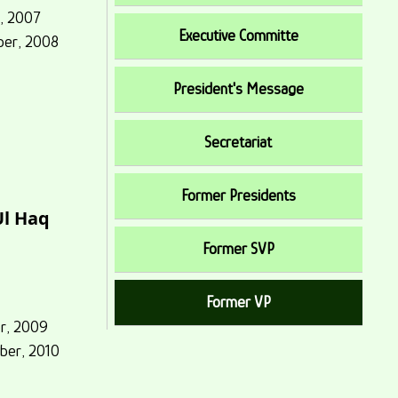
y, 2007
Executive Committe
ber, 2008
President's Message
Secretariat
Former Presidents
Ul Haq
Former SVP
Former VP
er, 2009
ber, 2010