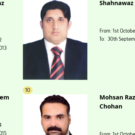
az
Shahnawaz 
From: 1st Octobe
To: 30th Septem
2
013
10
eem
Mohsan Ra
Chohan
4
015
From: 1st Octobe