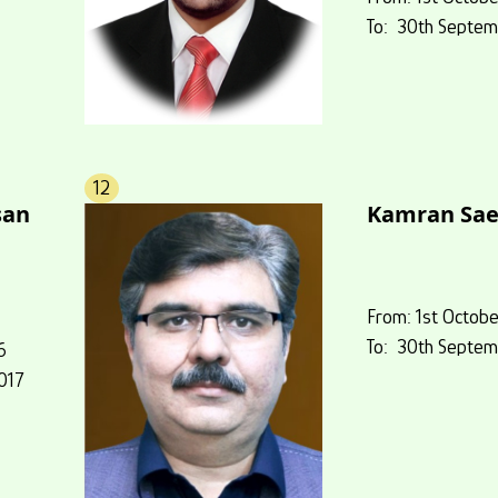
To: 30th Septem
12
an
Kamran Sa
From: 1st Octobe
To: 30th Septem
6
017