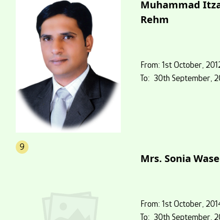
Muhammad Itz
Rehm
From: 1st October, 201
To: 30th September, 2
9
Mrs. Sonia Was
From: 1st October, 201
To: 30th September, 2