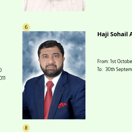
6
Haji Sohail
From: 1st Octobe
To: 30th Septem
0
011
8