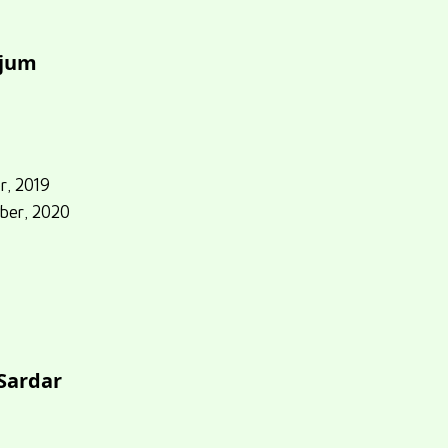
njum
r, 2019
ber, 2020
 Sardar