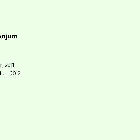
 Anjum
r, 2011
ber, 2012