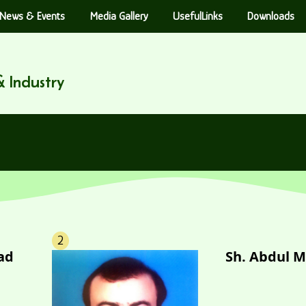
News & Events
Media Gallery
UsefulLinks
Downloads
 Industry
2
ad
Sh. Abdul M