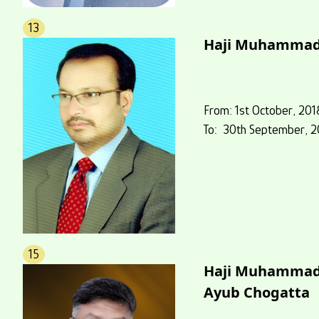
13
Haji Muhammad
From: 1st October, 201
To: 30th September, 2
15
Haji Muhamma
Ayub Chogatta