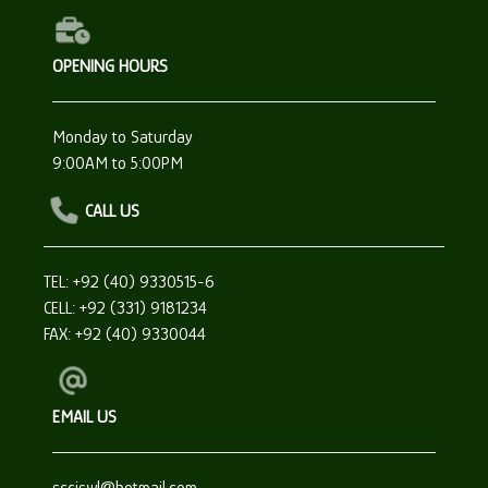
OPENING HOURS
Monday to Saturday
9:00AM to 5:00PM
CALL US
TEL: +92 (40) 9330515-6
CELL: +92 (331) 9181234
FAX: +92 (40) 9330044
EMAIL US
scciswl@hotmail.com