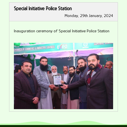
Special Initiative Police Station
Monday, 29th January, 2024
Inauguration ceremony of Special Initiative Police Station