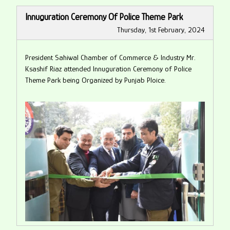
Innuguration Ceremony Of Police Theme Park
Thursday, 1st February, 2024
President Sahiwal Chamber of Commerce & Industry Mr.
Ksashif Riaz attended Innuguration Ceremony of Police
Theme Park being Organized by Punjab Ploice.