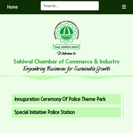
Home
☰
Welcome to
Sahiwal Chamber of Commerce & Industry
Empowering Businesses for Sustainable Growth
Innuguration Ceremony Of Police Theme Park
Special Initiative Police Station